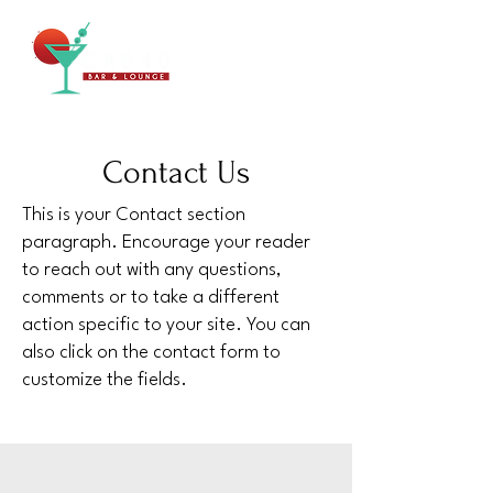
Contact Us
This is your Contact section
paragraph. Encourage your reader
to reach out with any questions,
comments or to take a different
action specific to your site. You can
also click on the contact form to
customize the fields.