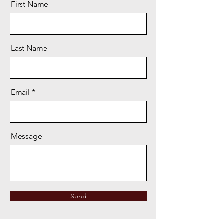
First Name
Last Name
Email
Message
Send